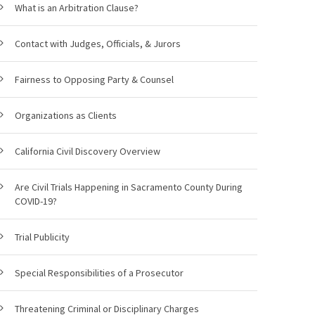
What is an Arbitration Clause?
Contact with Judges, Officials, & Jurors
Fairness to Opposing Party & Counsel
Organizations as Clients
California Civil Discovery Overview
Are Civil Trials Happening in Sacramento County During
COVID-19?
Trial Publicity
Special Responsibilities of a Prosecutor
Threatening Criminal or Disciplinary Charges