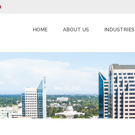
4
HOME
ABOUT US
INDUSTRIES
May 28, 2020