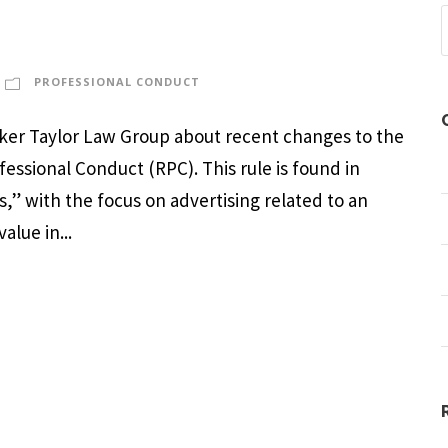
PROFESSIONAL CONDUCT
arker Taylor Law Group about recent changes to the
ofessional Conduct (RPC). This rule is found in
,” with the focus on advertising related to an
alue in...