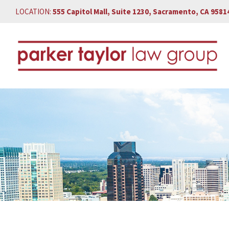
LOCATION:
555 Capitol Mall, Suite 1230, Sacramento, CA 9581