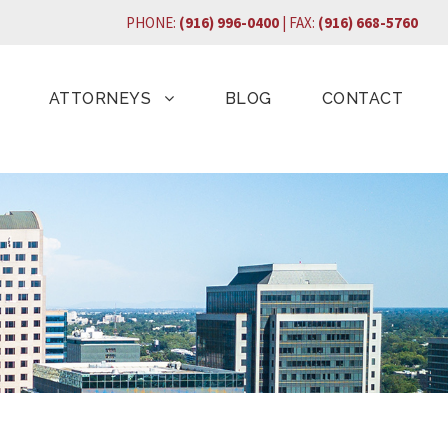
PHONE:
(916) 996-0400
| FAX:
(916) 668-5760
ATTORNEYS
BLOG
CONTACT