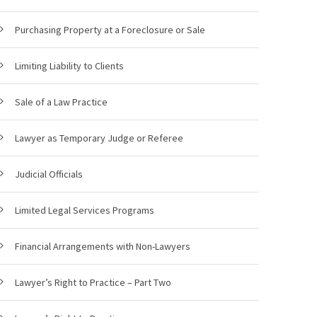
Purchasing Property at a Foreclosure or Sale
Limiting Liability to Clients
Sale of a Law Practice
Lawyer as Temporary Judge or Referee
Judicial Officials
Limited Legal Services Programs
Financial Arrangements with Non-Lawyers
Lawyer’s Right to Practice – Part Two