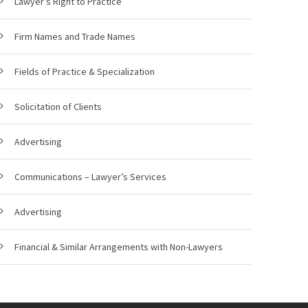
Lawyer’s Right to Practice
Firm Names and Trade Names
Fields of Practice & Specialization
Solicitation of Clients
Advertising
Communications – Lawyer’s Services
Advertising
Financial & Similar Arrangements with Non-Lawyers