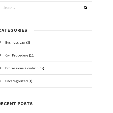
CATEGORIES
Business Law
(3)
Civil Procedure
(12)
Professional Conduct
(67)
Uncategorized
(1)
RECENT POSTS