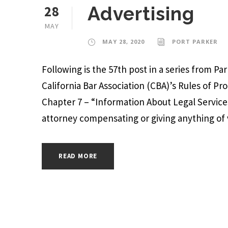
28
Advertising
MAY
MAY 28, 2020
PORT PARKER
Following is the 57th post in a series from P
California Bar Association (CBA)’s Rules of Pr
Chapter 7 – “Information About Legal Services
attorney compensating or giving anything of v
READ MORE