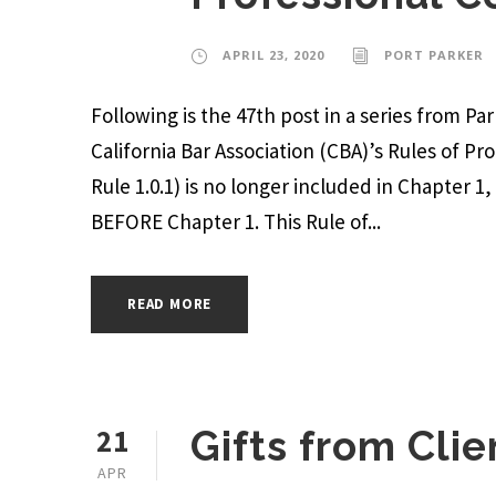
APRIL 23, 2020
PORT PARKER
Following is the 47th post in a series from P
California Bar Association (CBA)’s Rules of Pr
Rule 1.0.1) is no longer included in Chapter 1
BEFORE Chapter 1. This Rule of...
READ MORE
21
Gifts from Clie
APR