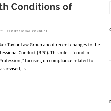
h Conditions of
PROFESSIONAL CONDUCT
arker Taylor Law Group about recent changes to the
ofessional Conduct (RPC). This rule is found in
 Profession,” focusing on compliance related to
s revised, is...