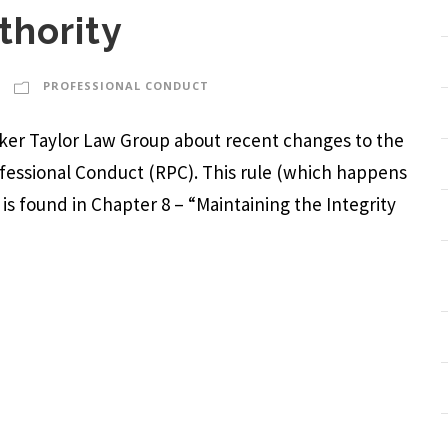
thority
PROFESSIONAL CONDUCT
arker Taylor Law Group about recent changes to the
rofessional Conduct (RPC). This rule (which happens
) is found in Chapter 8 – “Maintaining the Integrity