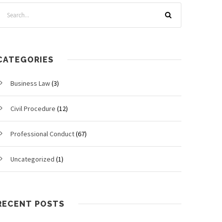
CATEGORIES
Business Law
(3)
Civil Procedure
(12)
Professional Conduct
(67)
Uncategorized
(1)
RECENT POSTS