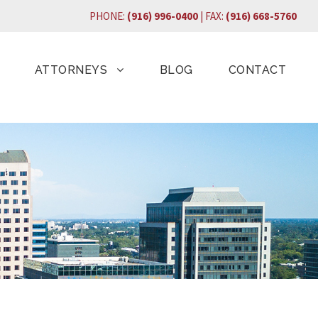
PHONE:
(916) 996-0400
| FAX:
(916) 668-5760
ATTORNEYS
BLOG
CONTACT