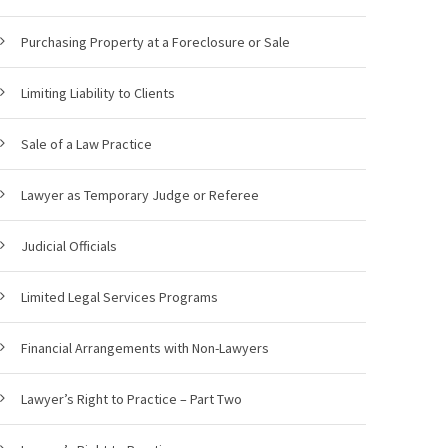
Purchasing Property at a Foreclosure or Sale
Limiting Liability to Clients
Sale of a Law Practice
Lawyer as Temporary Judge or Referee
Judicial Officials
Limited Legal Services Programs
Financial Arrangements with Non-Lawyers
Lawyer’s Right to Practice – Part Two