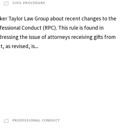
CIVIL PROCEDURE
arker Taylor Law Group about recent changes to the
ofessional Conduct (RPC). This rule is found in
ressing the issue of attorneys receiving gifts from
 as revised, is...
PROFESSIONAL CONDUCT