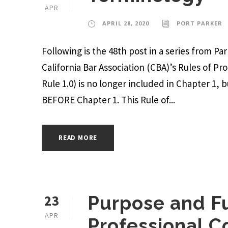
APR
APRIL 28, 2020
PORT PARKER
Following is the 48th post in a series from P
California Bar Association (CBA)’s Rules of Pr
Rule 1.0) is no longer included in Chapter 1, 
BEFORE Chapter 1. This Rule of...
READ MORE
23
Purpose and Fu
APR
Professional 