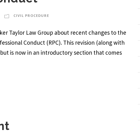
CIVIL PROCEDURE
arker Taylor Law Group about recent changes to the
ofessional Conduct (RPC). This revision (along with
, but is now in an introductory section that comes
nt