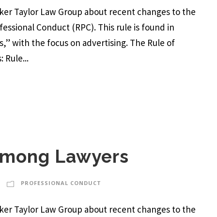
arker Taylor Law Group about recent changes to the
ofessional Conduct (RPC). This rule is found in
,” with the focus on advertising. The Rule of
 Rule...
 Among Lawyers
PROFESSIONAL CONDUCT
arker Taylor Law Group about recent changes to the