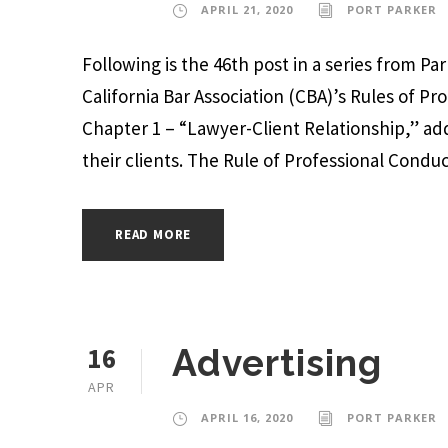
APRIL 21, 2020
PORT PARKER
Following is the 46th post in a series from P
California Bar Association (CBA)’s Rules of Pr
Chapter 1 – “Lawyer-Client Relationship,” add
their clients. The Rule of Professional Conduct,
READ MORE
16
Advertising
APR
APRIL 16, 2020
PORT PARKER