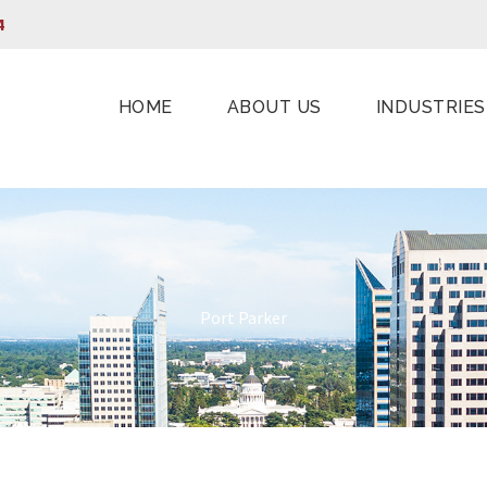
4
HOME
ABOUT US
INDUSTRIES
Port Parker