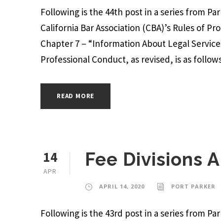
Following is the 44th post in a series from P
California Bar Association (CBA)’s Rules of Pr
Chapter 7 – “Information About Legal Services
Professional Conduct, as revised, is as follows:
READ MORE
14
Fee Divisions
APR
APRIL 14, 2020
PORT PARKER
Following is the 43rd post in a series from P