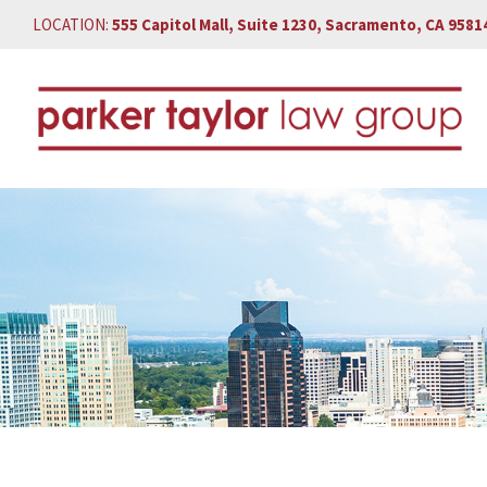
LOCATION:
555 Capitol Mall, Suite 1230, Sacramento, CA 9581