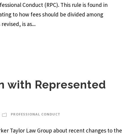
ofessional Conduct (RPC). This rule is found in
lating to how fees should be divided among
evised, is as...
 with Represented
PROFESSIONAL CONDUCT
Parker Taylor Law Group about recent changes to the