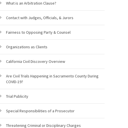
What is an Arbitration Clause?
Contact with Judges, Officials, & Jurors
Fairness to Opposing Party & Counsel
Organizations as Clients
California Civil Discovery Overview
Are Civil Trials Happening in Sacramento County During
COVID-19?
Trial Publicity
Special Responsibilities of a Prosecutor
Threatening Criminal or Disciplinary Charges