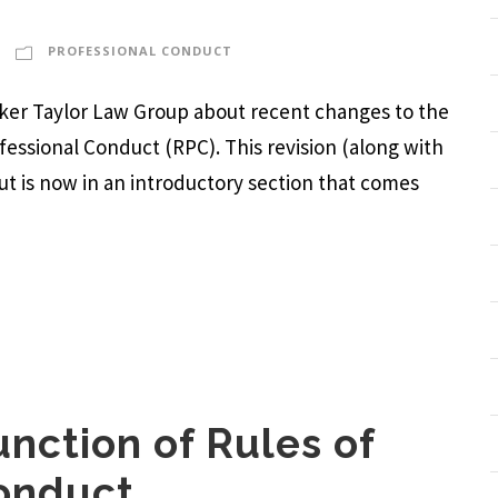
PROFESSIONAL CONDUCT
arker Taylor Law Group about recent changes to the
ofessional Conduct (RPC). This revision (along with
but is now in an introductory section that comes
nction of Rules of
Conduct