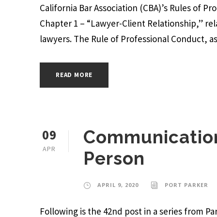
California Bar Association (CBA)’s Rules of Pr
Chapter 1 – “Lawyer-Client Relationship,” re
lawyers. The Rule of Professional Conduct, as r
READ MORE
09
Communication
APR
Person
APRIL 9, 2020
PORT PARKER
Following is the 42nd post in a series from 