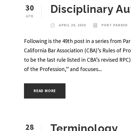
30
Disciplinary Au
APR
APRIL 30, 2020
PORT PARKER
Following is the 49th post in a series from P
California Bar Association (CBA)’s Rules of P
to be the last rule listed in CBA’s revised RPC
of the Profession,” and focuses...
READ MORE
28
Terminology