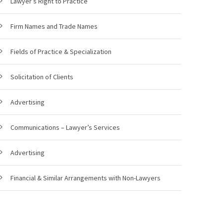
Lawyer’s Right to Practice
Firm Names and Trade Names
Fields of Practice & Specialization
Solicitation of Clients
Advertising
Communications – Lawyer’s Services
Advertising
Financial & Similar Arrangements with Non-Lawyers