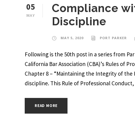
05
Compliance wit
MAY
Discipline
MAY 5, 2020
PORT PARKER
Following is the 50th post in a series from P
California Bar Association (CBA)’s Rules of Pr
Chapter 8 – “Maintaining the Integrity of the
discipline. This Rule of Professional Conduct, a
READ MORE